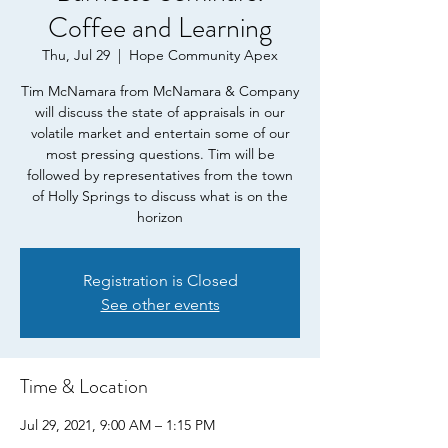
Coffee and Learning
Thu, Jul 29
  |  
Hope Community Apex
Tim McNamara from McNamara & Company
will discuss the state of appraisals in our
volatile market and entertain some of our
most pressing questions. Tim will be
followed by representatives from the town
of Holly Springs to discuss what is on the
horizon
Registration is Closed
See other events
Time & Location
Jul 29, 2021, 9:00 AM – 1:15 PM
Hope Community Apex, 2080 E Williams St,