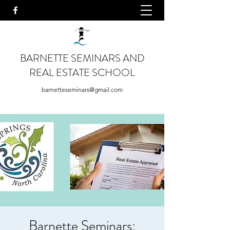
BARNETTE SEMINARS AND
REAL ESTATE SCHOOL
barnetteseminars@gmail.com
Barnette Seminars: