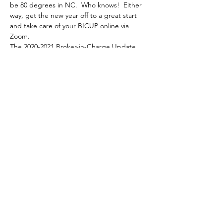
be 80 degrees in NC.  Who knows!  Either 
way, get the new year off to a great start 
and take care of your BICUP online via 
Zoom.
The 2020-2021 Broker-in-Charge Update 
(BICUP) Course is a four (4) hour course 
that must be completed by all brokers-in-
charge and brokers who have BIC-Eligible 
status and who wish to renew their licenses 
on active status on July 1, 2021, for the 
2021- 2022 license year.
Share This Event
North Carolina