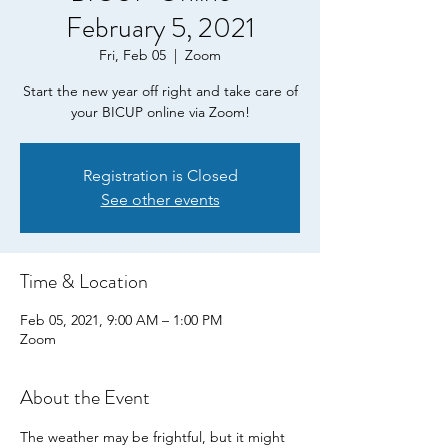
February 5, 2021
Fri, Feb 05
  |  
Zoom
Start the new year off right and take care of
your BICUP online via Zoom!
Registration is Closed
See other events
Time & Location
Feb 05, 2021, 9:00 AM – 1:00 PM
Zoom
About the Event
The weather may be frightful, but it might 