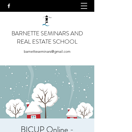
BARNETTE SEMINARS AND
REAL ESTATE SCHOOL
barnetteseminars@gmail.com
BICUP Online -