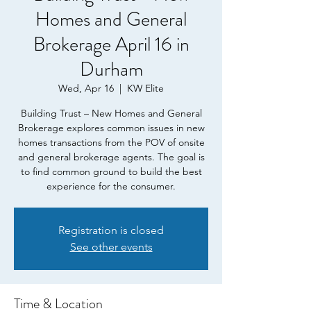
Homes and General
Brokerage April 16 in
Durham
Wed, Apr 16
  |  
KW Elite
Building Trust – New Homes and General
Brokerage explores common issues in new
homes transactions from the POV of onsite
and general brokerage agents. The goal is
to find common ground to build the best
experience for the consumer.
Registration is closed
See other events
Time & Location