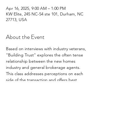
Apr 16, 2025, 9:00 AM – 1:00 PM
KW Elite, 245 NC-54 ste 101, Durham, NC
27713, USA
About the Event
Based on interviews with industry veterans, 
"Building Trust" explores the often tense 
relationship between the new homes 
industry and general brokerage agents. 
This class addresses perceptions on each 
side of the transaction and offers best 
practices to bridge gaps between the 
parties to lead to successful transactions. 
Building Trust is designed to produce 
interaction among students and to 
encourage an empathetic understanding of 
one's counterparty in seeking productive 
collaboration.