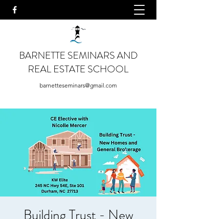
BARNETTE SEMINARS AND
REAL ESTATE SCHOOL
barnetteseminars@gmail.com
Building Trust - New