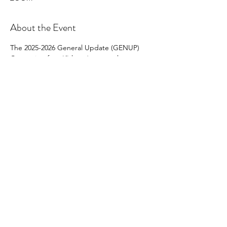
About the Event
The 2025-2026 General Update (GENUP) 
Course is a four (4) hour* course that must 
be completed by 
all provisional and non-
provisional brokers 
who are not
Brokers-in-
Charge and/or do not have BIC-Eligible 
status and who wish to renew their licenses 
on active status on July 1, 2026, for the 2026-
2027 license year.
Share This Event
North Carolina