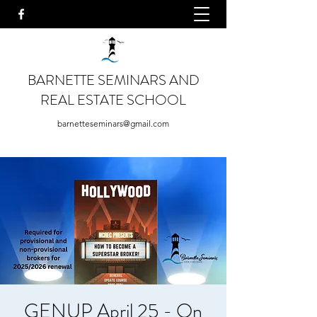
BARNETTE SEMINARS AND
REAL ESTATE SCHOOL
barnetteseminars@gmail.com
GENUP April 25 - On