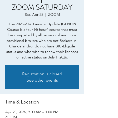
ZOOM SATURDAY
Sat, Apr 25
  |  
ZOOM
The 2025-2026 General Update (GENUP)
Course is a four (4) hour* course that must
be completed by all provisional and non-
provisional brokers who are not Brokers-in-
Charge and/or do not have BIC-Eligible
status and who wish to renew their licenses
on active status on July 1, 2026.
Registration is closed
See other events
Time & Location
Apr 25, 2026, 9:00 AM – 1:00 PM
ZOOM