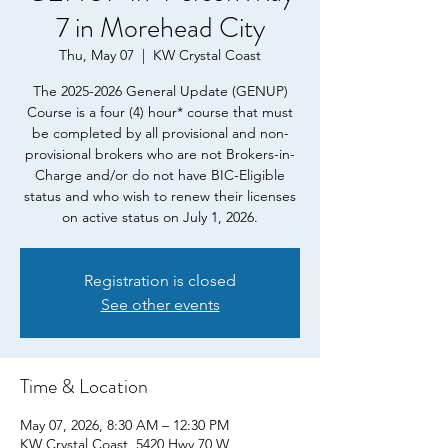
7 in Morehead City
Thu, May 07
  |  
KW Crystal Coast
The 2025-2026 General Update (GENUP)
Course is a four (4) hour* course that must
be completed by all provisional and non-
provisional brokers who are not Brokers-in-
Charge and/or do not have BIC-Eligible
status and who wish to renew their licenses
on active status on July 1, 2026.
Registration is closed
See other events
Time & Location
May 07, 2026, 8:30 AM – 12:30 PM
KW Crystal Coast, 5420 Hwy 70 W,