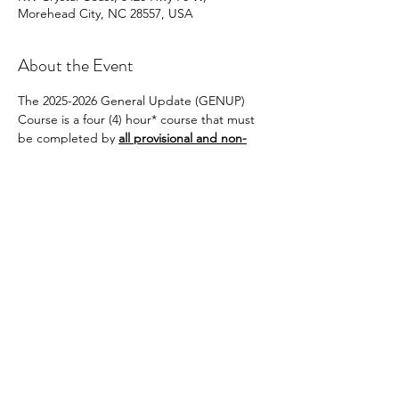
Morehead City, NC 28557, USA
About the Event
The 2025-2026 General Update (GENUP) 
Course is a four (4) hour* course that must 
be completed by 
all provisional and non-
provisional brokers 
who are not
Brokers-in-
Charge and/or do not have BIC-Eligible 
status and who wish to renew their licenses 
on active status on July 1, 2026, for the 2026-
2027 license year.
Share This Event