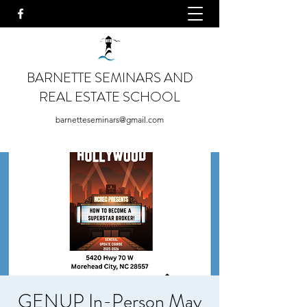
BARNETTE SEMINARS AND
REAL ESTATE SCHOOL
barnetteseminars@gmail.com
GENUP In-Person May