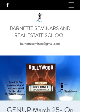
BARNETTE SEMINARS AND
REAL ESTATE SCHOOL
barnetteseminars@gmail.com
GENUP March 25- On