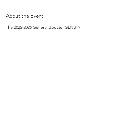
About the Event
The 2025-2026 General Update (GENUP) 
Course is a four (4) hour* course that must 
be completed by 
all provisional and non-
provisional brokers 
who are not
Brokers-in-
Charge and/or do not have BIC-Eligible 
status and who wish to renew their licenses 
on active status on July 1, 2026, for the 2026-
2027 license year.
Share This Event
North Carolina