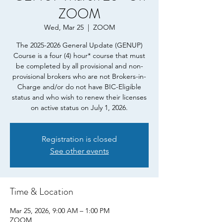
ZOOM
Wed, Mar 25
  |  
ZOOM
The 2025-2026 General Update (GENUP)
Course is a four (4) hour* course that must
be completed by all provisional and non-
provisional brokers who are not Brokers-in-
Charge and/or do not have BIC-Eligible
status and who wish to renew their licenses
on active status on July 1, 2026.
Registration is closed
See other events
Time & Location
Mar 25, 2026, 9:00 AM – 1:00 PM
ZOOM