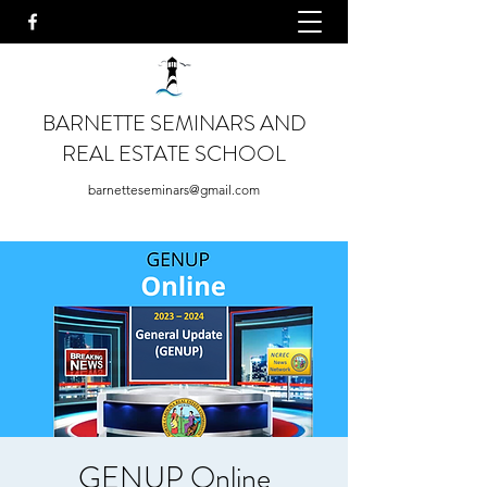
BARNETTE SEMINARS AND
REAL ESTATE SCHOOL
barnetteseminars@gmail.com
GENUP Online