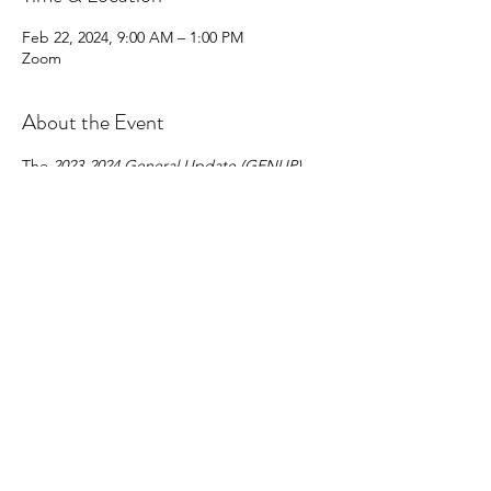
Feb 22, 2024, 9:00 AM – 1:00 PM
Zoom
About the Event
The 
2023-2024 General Update (GENUP) 
Course 
is a four (4) hour* course that must 
be completed by all provisional and non-
provisional brokers who are not brokers-in-
charge and/or do not have 
BIC-
Eligible 
status and who wish to renew their 
licenses on active status on July 1, 2024, for 
the 2024-2025 license year.
Share This Event