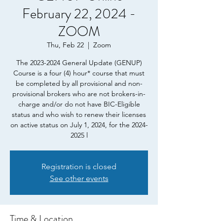
February 22, 2024 -
ZOOM
Thu, Feb 22
  |  
Zoom
The 2023-2024 General Update (GENUP)
Course is a four (4) hour* course that must
be completed by all provisional and non-
provisional brokers who are not brokers-in-
charge and/or do not have BIC-Eligible
status and who wish to renew their licenses
on active status on July 1, 2024, for the 2024-
2025 l
Registration is closed
See other events
Time & Location