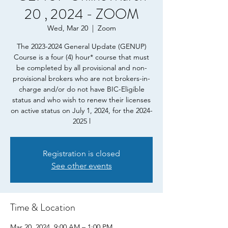
20 , 2024 - ZOOM
Wed, Mar 20
  |  
Zoom
The 2023-2024 General Update (GENUP)
Course is a four (4) hour* course that must
be completed by all provisional and non-
provisional brokers who are not brokers-in-
charge and/or do not have BIC-Eligible
status and who wish to renew their licenses
on active status on July 1, 2024, for the 2024-
2025 l
Registration is closed
See other events
Time & Location
Mar 20, 2024, 9:00 AM – 1:00 PM