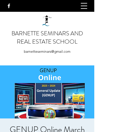
BARNETTE SEMINARS AND
REAL ESTATE SCHOOL
barnetteseminars@gmail.com
GENUP Online March