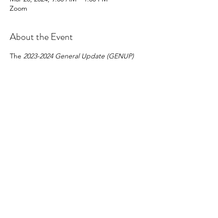
Zoom
About the Event
The 
2023-2024 General Update (GENUP) 
Course 
is a four (4) hour* course that must 
be completed by all provisional and non-
provisional brokers who are not brokers-in-
charge and/or do not have 
BIC-
Eligible 
status and who wish to renew their 
licenses on active status on July 1, 2024, for 
the 2024-2025 license year.
Share This Event