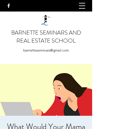
BARNETTE SEMINARS AND
REAL ESTATE SCHOOL
barnetteseminars@gmail.com
What Would Your Mama