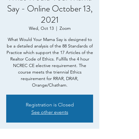
Say - Online October 13,
2021
Wed, Oct 13
  |  
Zoom
What Would Your Mama Say is designed to
be a detailed analysis of the 88 Standards of
Practice which support the 17 Articles of the
Realtor Code of Ethics. Fulfills the 4 hour
NCREC CE elective requirement. The
course meets the triennial Ethics
requirement for RRAR, DRAR,
Orange/Chatham.
Registration is Closed
See other events
Time & Location