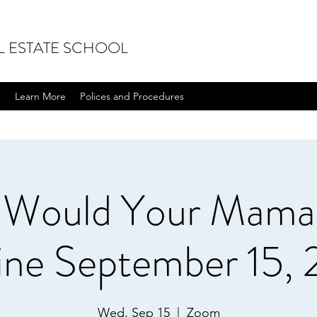
L ESTATE SCHOOL
n
Learn More
Polices and Procedures
 Would Your Mama 
ine September 15, 
Wed, Sep 15
  |  
Zoom