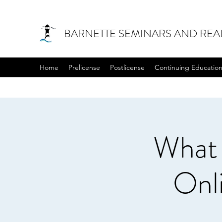
BARNETTE SEMINARS AND REA
Home
Prelicense
Postlicense
Continuing Educatio
What
Onl