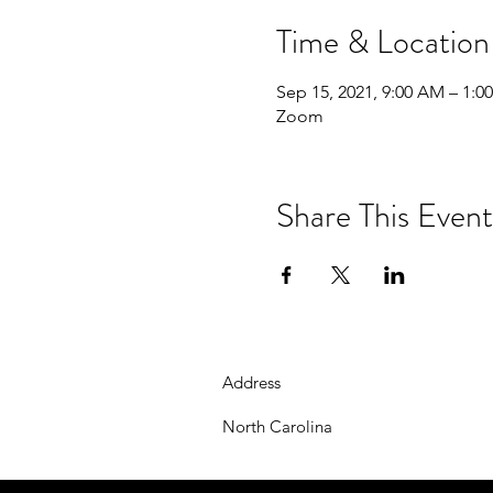
Time & Location
Sep 15, 2021, 9:00 AM – 1:0
Zoom
Share This Event
Address
North Carolina