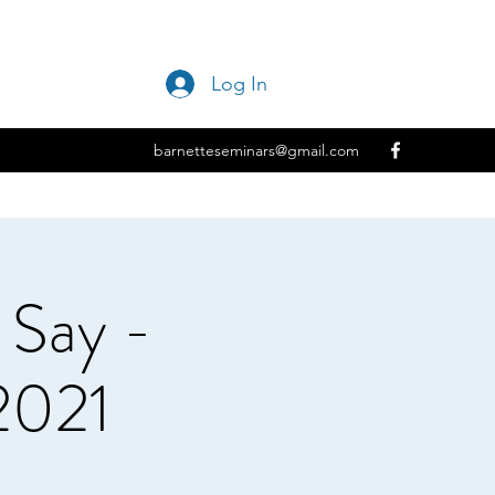
Log In
barnetteseminars@gmail.com
Say -
2021