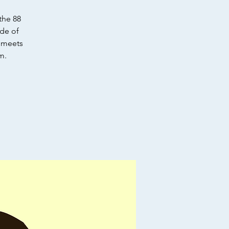
the 88
ode of
e meets
m.