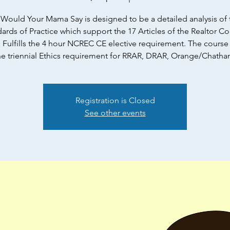
Would Your Mama Say is designed to be a detailed analysis of 
ards of Practice which support the 17 Articles of the Realtor C
. Fulfills the 4 hour NCREC CE elective requirement. The cours
he triennial Ethics requirement for RRAR, DRAR, Orange/Chatha
Registration is Closed
See other events