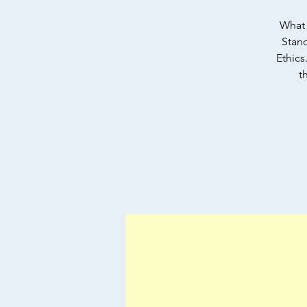
What 
Stand
Ethics
t