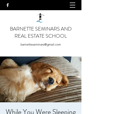
BARNETTE SEMINARS AND
REAL ESTATE SCHOOL
barnetteseminars@gmail.com
While You Were Sleeping