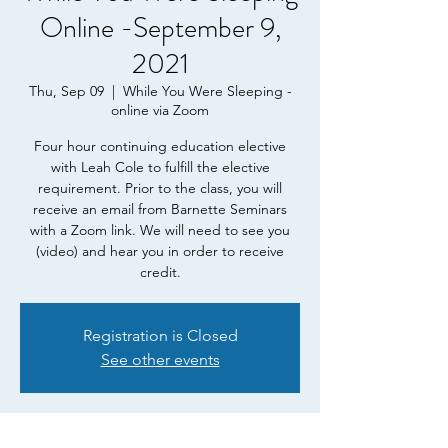
Online -September 9,
2021
Thu, Sep 09
  |  
While You Were Sleeping -
online via Zoom
Four hour continuing education elective
with Leah Cole to fulfill the elective
requirement. Prior to the class, you will
receive an email from Barnette Seminars
with a Zoom link. We will need to see you
(video) and hear you in order to receive
credit.
Registration is Closed
See other events
Time & Location